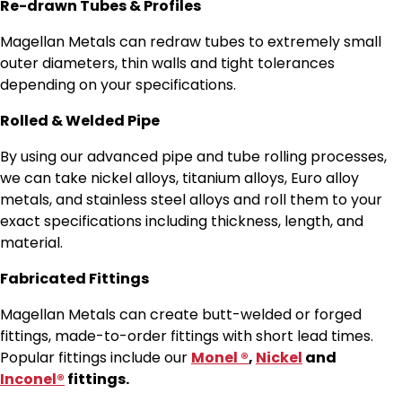
Re-drawn Tubes & Profiles
Magellan Metals can redraw tubes to extremely small
outer diameters, thin walls and tight tolerances
depending on your specifications.
Rolled & Welded Pipe
By using our advanced pipe and tube rolling processes,
we can take nickel alloys, titanium alloys, Euro alloy
metals, and stainless steel alloys and roll them to your
exact specifications including thickness, length, and
material.
Fabricated Fittings
Magellan Metals can create butt-welded or forged
fittings, made-to-order fittings with short lead times.
Popular fittings include our
Monel ®
,
Nickel
and
Inconel®
fittings.