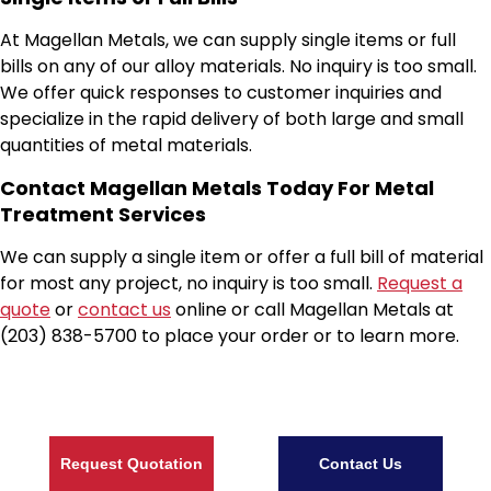
At Magellan Metals, we can supply single items or full
bills on any of our alloy materials. No inquiry is too small.
We offer quick responses to customer inquiries and
specialize in the rapid delivery of both large and small
quantities of metal materials.
Contact Magellan Metals Today For Metal
Treatment Services
We can supply a single item or offer a full bill of material
for most any project, no inquiry is too small.
Request a
quote
or
contact us
online or call Magellan Metals at
(203) 838-5700 to place your order or to learn more.
Request Quotation
Contact Us