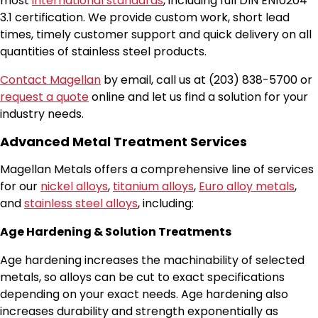
most
international standards
, including full DIN EN10204
3.1 certification. We provide custom work, short lead
times, timely customer support and quick delivery on all
quantities of stainless steel products.
Contact Magellan
by email, call us at (203) 838-5700 or
request a quote
online and let us find a solution for your
industry needs.
Advanced Metal Treatment Services
Magellan Metals offers a comprehensive line of services
for our
nickel alloys
,
titanium alloys
,
Euro alloy metals
,
and
stainless steel alloys
, including:
Age Hardening & Solution Treatments
Age hardening increases the machinability of selected
metals, so alloys can be cut to exact specifications
depending on your exact needs. Age hardening also
increases durability and strength exponentially as