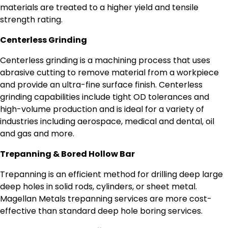
materials are treated to a higher yield and tensile
strength rating.
Centerless Grinding
Centerless grinding is a machining process that uses
abrasive cutting to remove material from a workpiece
and provide an ultra-fine surface finish. Centerless
grinding capabilities include tight OD tolerances and
high-volume production and is ideal for a variety of
industries including aerospace, medical and dental, oil
and gas and more.
Trepanning & Bored Hollow Bar
Trepanning is an efficient method for drilling deep large
deep holes in solid rods, cylinders, or sheet metal.
Magellan Metals trepanning services are more cost-
effective than standard deep hole boring services.