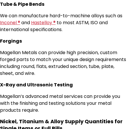
Tube & Pipe Bends
We can manufacture hard-to-machine alloys such as
Inconel ®
and
Hastelloy ®
to most ASTM, ISO and
international specifications.
Forgings
Magellan Metals can provide high precision, custom
forged parts to match your unique design requirements
including round, flats, extruded section, tube, plate,
sheet, and wire.
X-Ray and Ultrasonic Testing
Magellan’s advanced metal services can provide you
with the finishing and testing solutions your metal
products require.
Nickel, Titanium & Alloy Supply Quantities for
Single Items or Full Bills