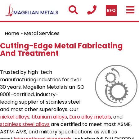
RFQ
Home
» Metal Services
Cutting-Edge Metal Fabricating
And Treatment
Trusted by high-tech
manufacturing industries for over
30 years, Magellan Metals is an ISO
9001-certified, industry-
leading supplier of stainless steel
and most other superalloys. Our
nickel alloys
,
titanium alloys
,
Euro alloy metals
, and
stainless steel alloys
are certified to meet most ASME,
ASTM, AMS, and military specifications as well as