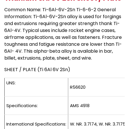
Common Name: Ti-6Al-6V-2Sn Ti-6-6-2 General
Information: Ti-6Al-6V-2Sn alloy is used for forgings
and extrusions requiring greater strength thank Ti-
6Al-4V. Typical uses include rocket engine cases,
airframe applications, as well as fasteners. Fracture
toughness and fatigue resistance are lower than Ti-
6Al- 4V. This alpha-beta alloy is available in bar,
billet, extrusions, plate, sheet, and wire.
SHEET / PLATE (Ti 6Al 6V 2Sn)
UNS:
R56620
Specifications:
AMS 4918
International Specifications:
W. NR. 3.7174, W. NR. 3.7175