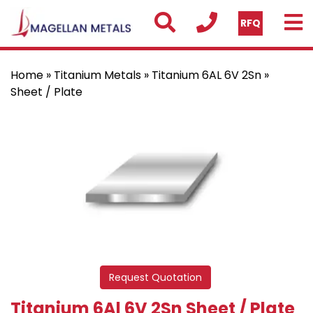
RFQ
Home
»
Titanium Metals
»
Titanium 6AL 6V 2Sn
»
Sheet / Plate
Request Quotation
Titanium 6Al 6V 2Sn Sheet / Plate