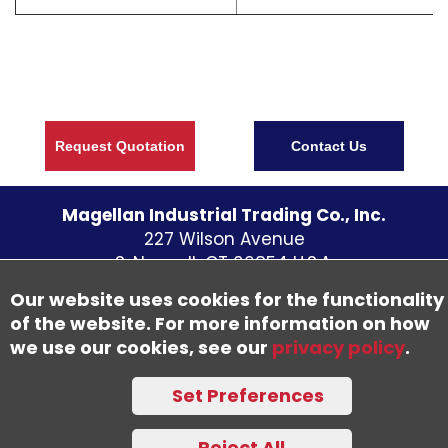
Request Quotation
Contact Us
Magellan Industrial Trading Co., Inc.
227 Wilson Avenue
S. Norwalk CT
06854
U.S.A.
Telephone:
(203) 838 - 5700
Our website uses cookies for the functionality
Fax: (203) 838-1300
of the website. For more information on how
we use our cookies, see our
privacy policy
.
©
2026
Set Preferences
Accessibility Statement
Trademark Notice
Privacy Policy
Sitemap
Reject All