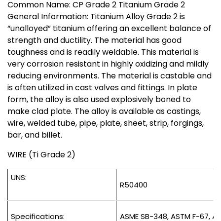
Common Name: CP Grade 2 Titanium Grade 2
General Information: Titanium Alloy Grade 2 is
“unalloyed” titanium offering an excellent balance of
strength and ductility. The material has good
toughness and is readily weldable. This material is
very corrosion resistant in highly oxidizing and mildly
reducing environments. The material is castable and
is often utilized in cast valves and fittings. In plate
form, the alloy is also used explosively boned to
make clad plate. The alloy is available as castings,
wire, welded tube, pipe, plate, sheet, strip, forgings,
bar, and billet.
WIRE (Ti Grade 2)
UNS:
R50400
Specifications:
ASME SB-348, ASTM F-67, A