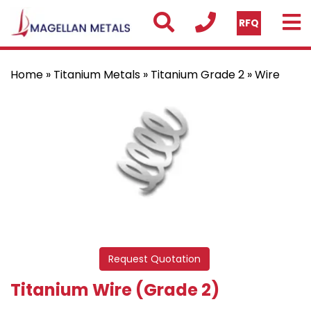
RFQ
Home
»
Titanium Metals
»
Titanium Grade 2
» Wire
Request Quotation
Titanium Wire (Grade 2)