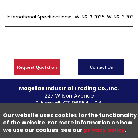
International Specifications:
W. NR. 3.7035, W. NR. 3.7034
Request Quotation
Contact Us
Magellan Industrial Trading Co., Inc.
227 Wilson Avenue
S. Norwalk CT
06854
U.S.A.
Telephone:
(203) 838 - 5700
Our website uses cookies for the functionality
Fax: (203) 838-1300
of the website. For more information on how
we use our cookies, see our
privacy policy
.
©
2026