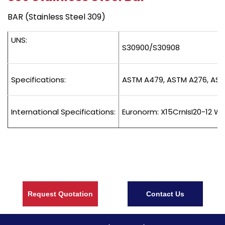
BAR (Stainless Steel 309)
UNS:
S30900/S30908
Specifications:
ASTM A479, ASTM A276, AST
International Specifications:
Euronorm: X15CrnIsI20-12 We
Request Quotation
Contact Us