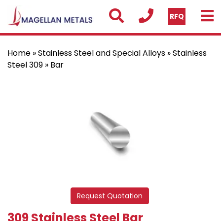
RFQ
Home
»
Stainless Steel and Special Alloys
»
Stainless
Steel 309
» Bar
Request Quotation
309 Stainless Steel Bar