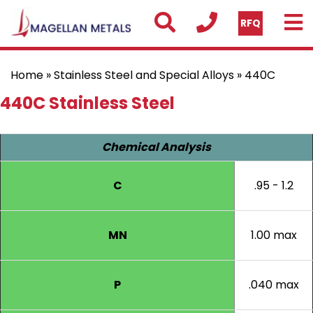
RFQ
Home
»
Stainless Steel and Special Alloys
» 440C
440C Stainless Steel
Chemical Analysis
C
.95 - 1.2
MN
1.00 max
P
.040 max