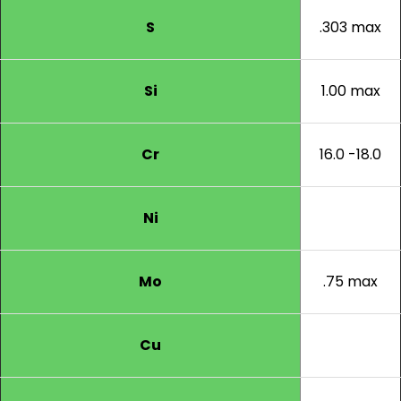
S
.303 max
Si
1.00 max
Cr
16.0 -18.0
Ni
Mo
.75 max
Cu