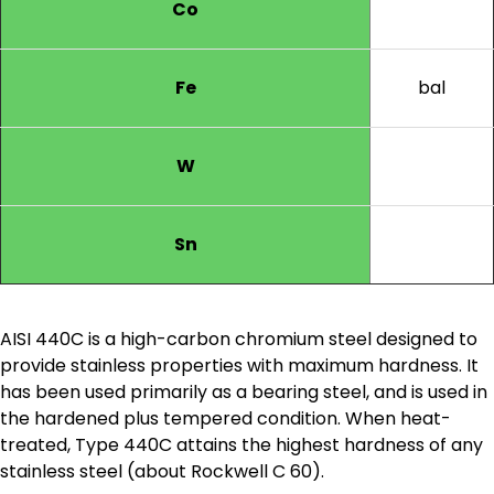
Co
Fe
bal
W
Sn
AISI 440C is a high-carbon chromium steel designed to
provide stainless properties with maximum hardness. It
has been used primarily as a bearing steel, and is used in
the hardened plus tempered condition. When heat-
treated, Type 440C attains the highest hardness of any
stainless steel (about Rockwell C 60).