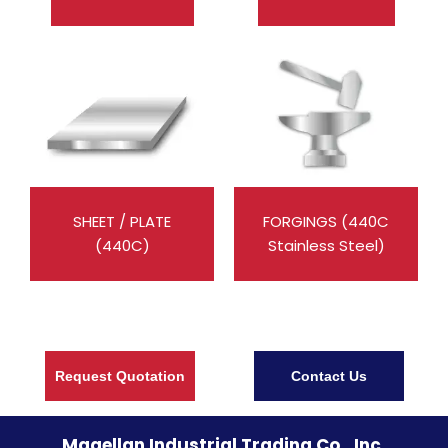
SHEET / PLATE
FORGINGS (440C
(440C)
Stainless Steel)
Request Quotation
Contact Us
Magellan Industrial Trading Co., Inc.