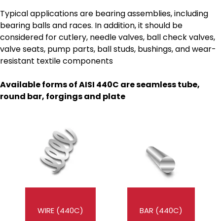
Typical applications are bearing assemblies, including
bearing balls and races. In addition, it should be
considered for cutlery, needle valves, ball check valves,
valve seats, pump parts, ball studs, bushings, and wear-
resistant textile components
Available forms of AISI 440C
are seamless tube,
round bar, forgings and plate
WIRE (440C)
BAR (440C)