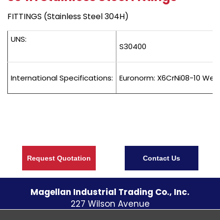
FITTINGS (Stainless Steel 304H)
UNS:
S30400
International Specifications:
Euronorm: X6CrNi08-10 Wers
Request Quotation
Contact Us
Magellan Industrial Trading Co., Inc.
227 Wilson Avenue
S. Norwalk CT
06854
U.S.A.