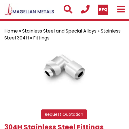
RFQ
Home
»
Stainless Steel and Special Alloys
»
Stainless
Steel 304H
» Fittings
Request Quotation
304H Stainless Steel Fittings