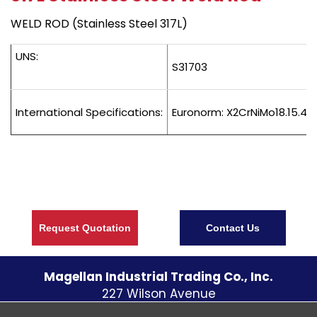
WELD ROD (Stainless Steel 317L)
UNS:
S31703
International Specifications:
Euronorm: X2CrNiMo18.15.4 
Request Quotation
Contact Us
Magellan Industrial Trading Co., Inc.
227 Wilson Avenue
S. Norwalk CT
06854
U.S.A.