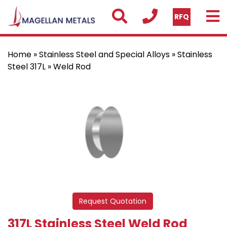
RFQ
Home
»
Stainless Steel and Special Alloys
»
Stainless
Steel 317L
» Weld Rod
Request Quotation
317L Stainless Steel Weld Rod