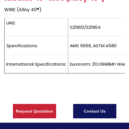
WIRE (Alloy 40®)
UNS:
S21900/S21904
Specifications:
AMS 5656, ASTM A580
International Specifications:
Euronorm: 21Cr6Ni9Mn Wers
Request Quotation
Contact Us