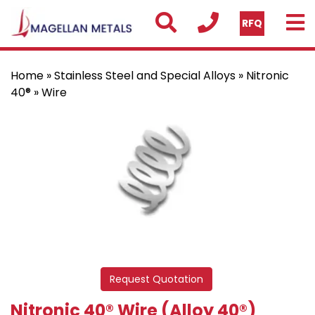
RFQ
Home
»
Stainless Steel and Special Alloys
»
Nitronic
40®
» Wire
Request Quotation
Nitronic 40® Wire (Alloy 40®)