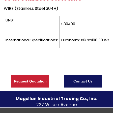
WIRE (Stainless Steel 304H)
UNS:
S30400
International Specifications:
Euronorm: X6CrNi08-10 Wers
Request Quotation
Contact Us
Magellan Industrial Trading Co., Inc.
227 Wilson Avenue
S. Norwalk CT
06854
U.S.A.