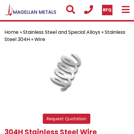
RFQ
Home
»
Stainless Steel and Special Alloys
»
Stainless
Steel 304H
» Wire
Request Quotation
304H Stainless Steel Wire