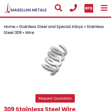
RFQ
Home
»
Stainless Steel and Special Alloys
»
Stainless
Steel 309
» Wire
Request Quotation
309 Stainless Steel Wire