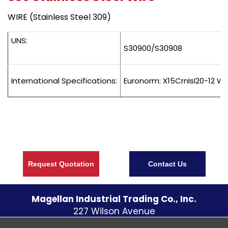
WIRE (Stainless Steel 309)
UNS:
S30900/S30908
International Specifications:
Euronorm: X15CrnIsI20-12 We
Request Quotation
Contact Us
Magellan Industrial Trading Co., Inc.
227 Wilson Avenue
S. Norwalk CT
06854
U.S.A.