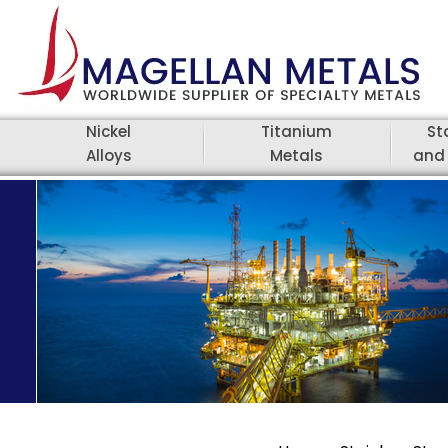
Nickel
Titanium
St
Alloys
Metals
and 