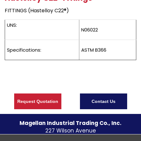
FITTINGS (Hastelloy C22®)
UNS:
N06022
Specifications:
ASTM B366
Request Quotation
Contact Us
Magellan Industrial Trading Co., Inc.
227 Wilson Avenue
S. Norwalk CT
06854
U.S.A.