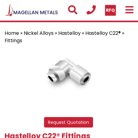
RFQ
Home
»
Nickel Alloys
»
Hastelloy
»
Hastelloy C22®
»
Fittings
Request Quotation
Hastelloy C22® Fittings