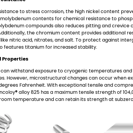
sistance to stress corrosion, the high nickel content pre
molybdenum contents for chemical resistance to phosphor
olybdenum compounds also reduces pitting and crevice c
 Additionally, the chromium content provides additional re
ike nitric acid, nitrates, and salt. To protect against inte
o features titanium for increased stability.
 Properties
can withstand exposure to cryogenic temperatures and
s. However, microstructural changes can occur when e
degrees Fahrenheit. With exceptional tensile and compres
Incoloy® alloy 825 has a maximum tensile strength of 104,
 room temperature and can retain its strength at subzer