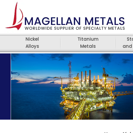
Nickel
Titanium
St
Alloys
Metals
and 