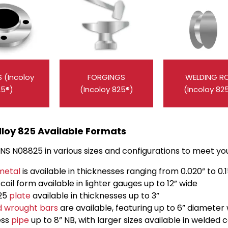
 (Incoloy
FORGINGS
WELDING R
25®)
(Incoloy 825®)
(Incoloy 82
lloy 825 Available Formats
S N08825 in various sizes and configurations to meet your
metal
is available in thicknesses ranging from 0.020” to 0.
n coil form available in lighter gauges up to 12” wide
825
plate
available in thicknesses up to 3”
d wrought bars
are available, featuring up to 6” diameter
ess
pipe
up to 8” NB, with larger sizes available in welded 