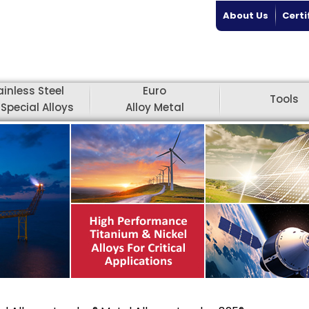
About Us
Certi
ainless Steel
Euro
Tools
Special Alloys
Alloy Metal