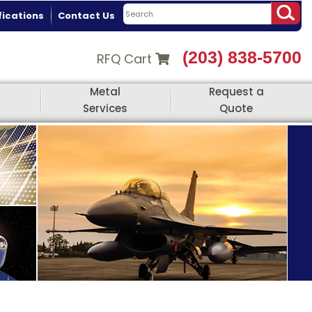
fications
Contact Us
(203) 838-5700
RFQ Cart
Metal
Request a
Services
Quote