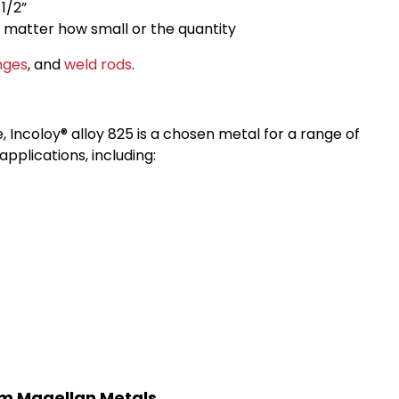
1/2”
o matter how small or the quantity
nges
, and
weld rods
.
 Incoloy® alloy 825 is a chosen metal for a range of
applications, including:
rom Magellan Metals