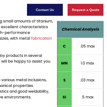
Contact Us
Request a Quote
g small amounts of titanium,
excellent characteristics
Chemical Analysis
high-performance
sizes, with metal
fabrication
C
.05 max
lloy products in several
ill be happy to assist you.
MN
1.0 max
 various metal inclusions,
S
.03 max
anical properties.
ics and good weldability,
ive environments.
Si
.5 max