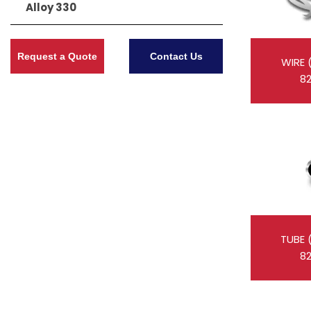
Alloy 330
Request a Quote
Contact Us
WIRE 
8
TUBE 
8