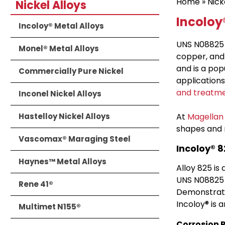
Home
»
Nick
Nickel Alloys
Incoloy®
Incoloy® Metal Alloys
UNS N08825 o
Monel® Metal Alloys
copper, and
and is a po
Commercially Pure Nickel
applications
and treatm
Inconel Nickel Alloys
Hastelloy Nickel Alloys
At
Magellan
shapes and 
Vascomax® Maraging Steel
Incoloy® 
Haynes™ Metal Alloys
Alloy 825 is
UNS N08825 
Rene 41®
Demonstrati
Incoloy® is 
Multimet N155®
Corrosion 