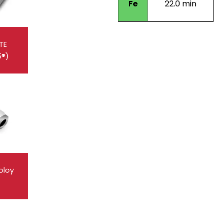
Fe
22.0 min
TE
5®)
oloy