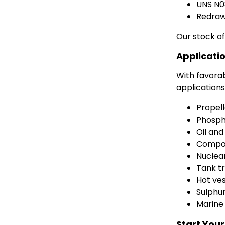
UNS N
Redrawn
Our stock of
Applicatio
With favorab
applications 
Propell
Phosph
Oil and
Compon
Nuclea
Tank t
Hot ves
Sulphur
Marine
Start Your