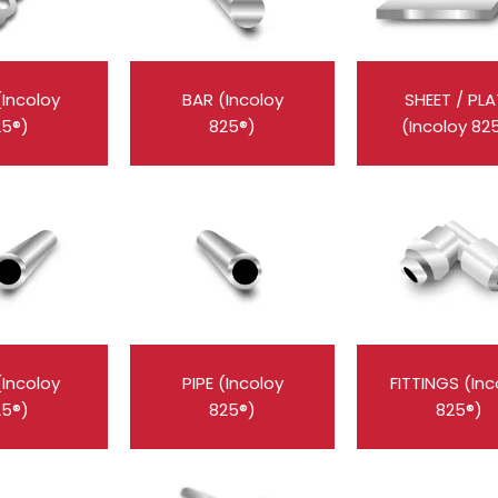
(Incoloy
BAR (Incoloy
SHEET / PLA
25®)
825®)
(Incoloy 82
(Incoloy
PIPE (Incoloy
FITTINGS (Inc
25®)
825®)
825®)