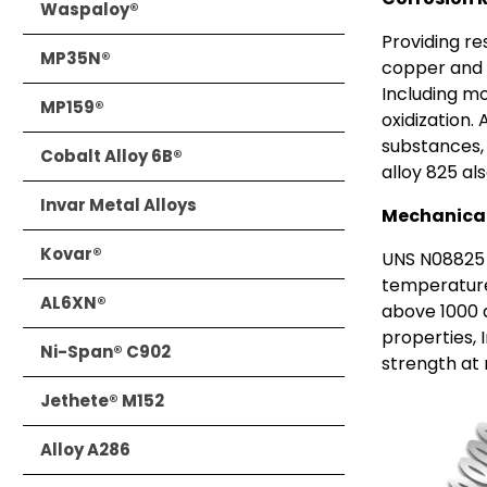
Waspaloy®
Providing re
MP35N®
copper and 
Including m
MP159®
oxidization.
substances, l
Cobalt Alloy 6B®
alloy 825 als
Invar Metal Alloys
Mechanical
Kovar®
UNS N08825 
temperature
AL6XN®
above 1000 
properties, 
Ni-Span® C902
strength at
Jethete® M152
Alloy A286