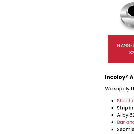
FLANGES
8
Incoloy® A
We supply UN
Sheet 
Strip i
Alloy 
Bar an
Seaml