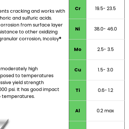
Cr
19.5- 23.5
vents cracking and works with
ic and sulfuric acids.
orrosion from surface layer
Ni
38.0- 46.0
sistance to other oxidizing
rgranular corrosion, Incoloy®
Mo
2.5- 3.5
 moderately high
Cu
1.5- 3.0
xposed to temperatures
sive yield strength
000 psi. It has good impact
Ti
0.6- 1.2
o temperatures.
Al
0.2 max