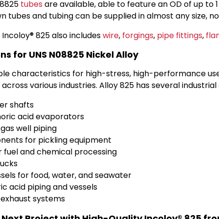
08825
tubes
are available, able to feature an OD of up to 1 
 tubes and tubing can be supplied in almost any size, n
 Incoloy® 825 also includes
wire
,
forgings
,
pipe fittings
,
fla
ns for UNS N08825 Nickel Alloy
le characteristics for high-stress, high-performance use,
across various industries. Alloy 825 has several industrial 
er shafts
oric acid evaporators
 gas well piping
ents for pickling equipment
r fuel and chemical processing
rucks
sels for food, water, and seawater
ic acid piping and vessels
 exhaust systems
 Next Project with High-Quality Incoloy® 825 f