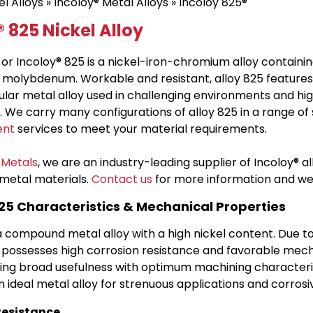
el Alloys
»
Incoloy® Metal Alloys
» Incoloy 825®
 825 Nickel Alloy
r Incoloy® 825 is a nickel-iron-chromium alloy containin
 molybdenum. Workable and resistant, alloy 825 features 
pular metal alloy used in challenging environments and 
. We carry many configurations of alloy 825 in a range of 
ent
services to meet your material requirements.
 Metals
, we are an industry-leading supplier of Incoloy® a
metal materials.
Contact us
for more information and we w
825 Characteristics & Mechanical Properties
 a compound metal alloy with a high nickel content. Due to
possesses high corrosion resistance and favorable mech
ng broad usefulness with optimum machining characterist
an ideal metal alloy for strenuous applications and corros
Resistance