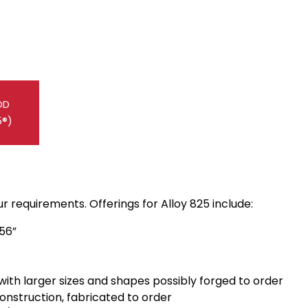
OD
5®)
 requirements. Offerings for Alloy 825 include:
156”
 with larger sizes and shapes possibly forged to order
construction, fabricated to order