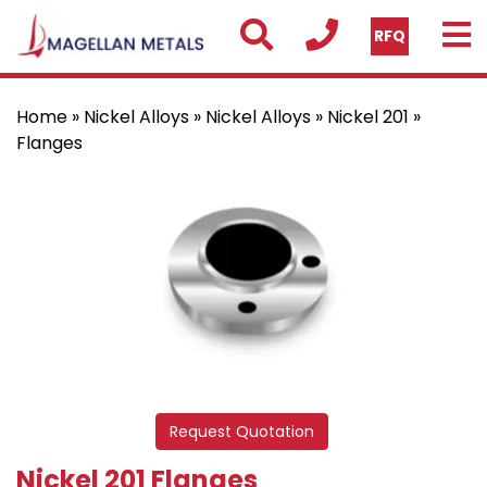
RFQ
Home
»
Nickel Alloys
»
Nickel Alloys
»
Nickel 201
»
Flanges
Request Quotation
Nickel 201 Flanges