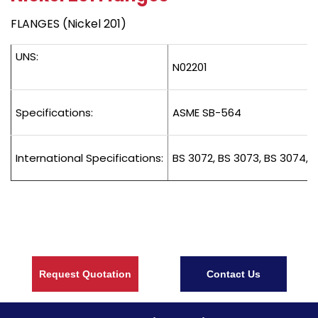
FLANGES (Nickel 201)
UNS:
N02201
Specifications:
ASME SB-564
International Specifications:
BS 3072, BS 3073, BS 3074, B
Request Quotation
Contact Us