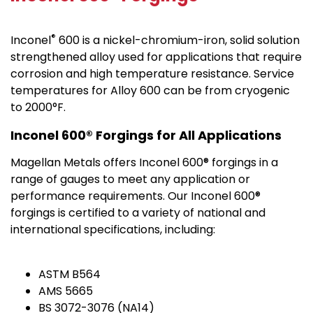
®
Inconel
600 is a nickel-chromium-iron, solid solution
strengthened alloy used for applications that require
corrosion and high temperature resistance. Service
temperatures for Alloy 600 can be from cryogenic
to 2000°F.
Inconel 600® Forgings for All Applications
Magellan Metals offers Inconel 600® forgings in a
range of gauges to meet any application or
performance requirements. Our Inconel 600®
forgings is certified to a variety of national and
international specifications, including:
ASTM B564
AMS 5665
BS 3072-3076 (NA14)