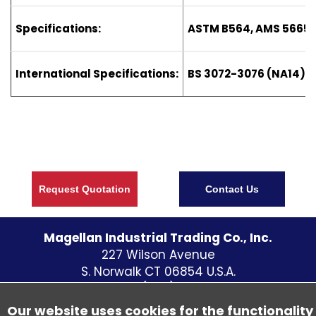
Specifications:
ASTM B564, AMS 5665
International Specifications:
BS 3072-3076 (NA14) D
Request Quotation
Contact Us
Magellan Industrial Trading Co., Inc.
227 Wilson Avenue
S. Norwalk CT
06854
U.S.A.
Telephone:
(203) 838 - 5700
Fax: (203) 838-1300
Our website uses cookies for the functionality