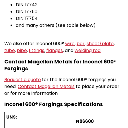
DIN 17742
DIN 17750
DIN 17754
and many others (see table below)
We also offer Inconel 600®
wire
,
bar
,
sheet/plate
,
tube
,
pipe
,
fittings
,
flanges
, and
welding rod
.
Contact Magellan Metals for Inconel 600®
Forgings
Request a quote
for the Inconel 600® forgings you
need.
Contact Magellan Metals
to place your order
or for more information.
Inconel 600® Forgings Specifications
UNS:
N06600