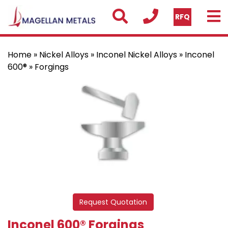
RFQ
Home
»
Nickel Alloys
»
Inconel Nickel Alloys
»
Inconel
600®
» Forgings
Request Quotation
Inconel 600® Forgings