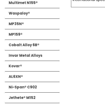
Multimet N155®
Waspaloy®
MP35N®
MP159®
Cobalt Alloy 6B®
Invar Metal Alloys
Kovar®
AL6XN®
Ni-Span® C902
Jethete® M152