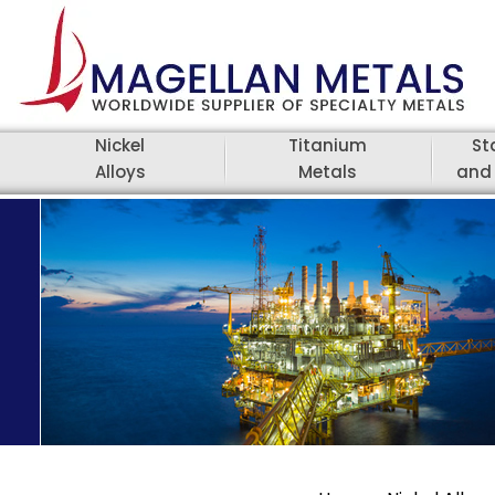
Nickel
Titanium
St
Alloys
Metals
and 