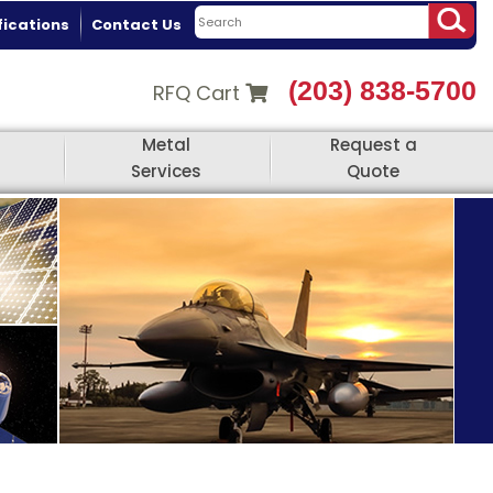
fications
Contact Us
(203) 838-5700
RFQ Cart
Metal
Request a
Services
Quote