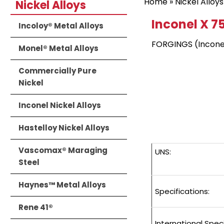
Home
»
Nickel Alloys
Nickel Alloys
Inconel X 7
Incoloy® Metal Alloys
FORGINGS (Incone
Monel® Metal Alloys
Commercially Pure
Nickel
Inconel Nickel Alloys
Hastelloy Nickel Alloys
Vascomax® Maraging
UNS:
Steel
Haynes™ Metal Alloys
Specifications:
Rene 41®
International Speci