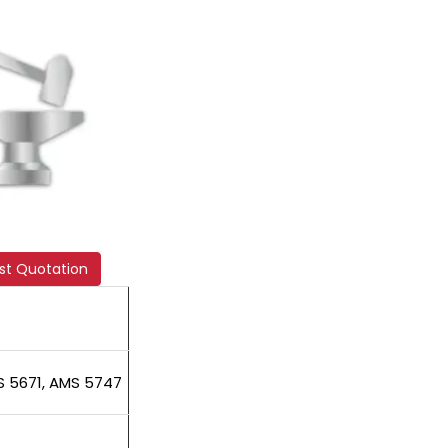
st Quotation
S 5671, AMS 5747