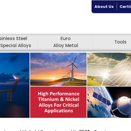
About Us
Certi
ainless Steel
Euro
Tools
Special Alloys
Alloy Metal