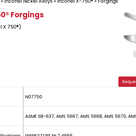
»
Inconel Nickel Alloys
»
Inconel X-750®
» Forgings
50® Forgings
l X 750®)
Reque
N07750
ASME SB-637, AMS 5667, AMS 5668, AMS 5670, AM
fications:
WERKSTOFF Nr 2.4669