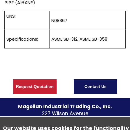
PIPE (Al6XN®)
UNS:
N08367
Specifications:
ASME SB-312, ASME SB-358
Request Quotation
Contact Us
Magellan Industrial Trading Co., Inc.
227 Wilson Avenue
S. Norwalk CT
06854
U.S.A.
Telephone:
(203) 838 - 5700
Our website uses cookies for the functionality