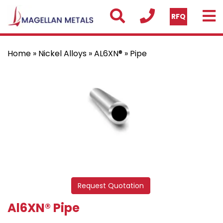
RFQ
Home
»
Nickel Alloys
»
AL6XN®
» Pipe
Request Quotation
Al6XN® Pipe