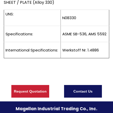
SHEET / PLATE (Alloy 330)
UNS:
N08330
Specifications:
ASME SB-536, AMS 5592
International Specifications:
Werkstoff Nr. 1.4886
Request Quotation
Contact Us
Magellan Industrial Trading Co., Inc.