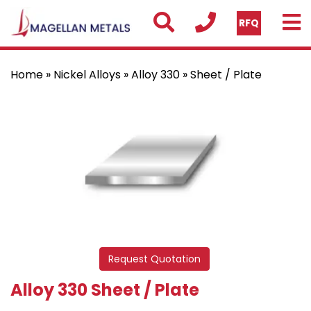
RFQ
Home
»
Nickel Alloys
»
Alloy 330
» Sheet / Plate
Request Quotation
Alloy 330 Sheet / Plate