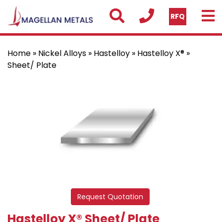
RFQ
Home
»
Nickel Alloys
»
Hastelloy
»
Hastelloy X®
»
Sheet/ Plate
Request Quotation
Hastelloy X® Sheet/ Plate