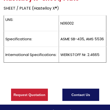
SHEET / PLATE (Hastelloy X®)
UNS:
N06002
Specifications:
ASME SB-435, AMS 5536
International Specifications:
WERKSTOFF Nr. 2.4665
Request Quotation
Contact Us