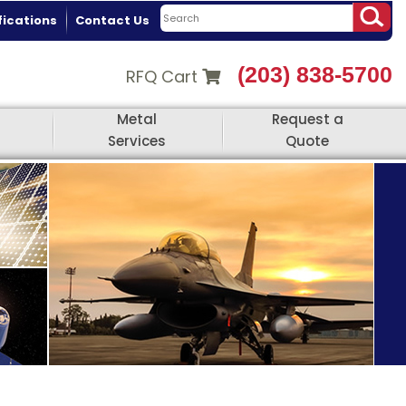
fications
Contact Us
(203) 838-5700
RFQ Cart
Metal
Request a
Services
Quote