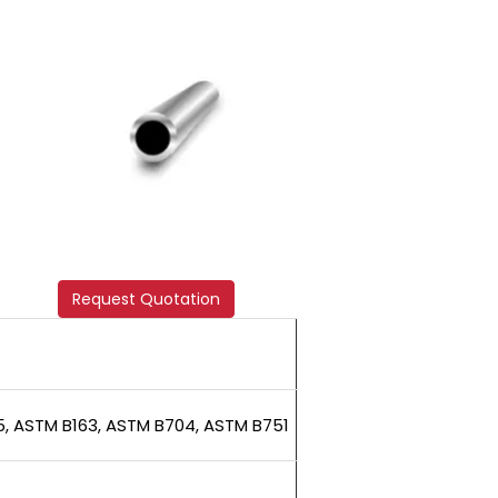
Request Quotation
, ASTM B163, ASTM B704, ASTM B751