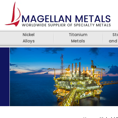
Nickel
Titanium
St
Alloys
Metals
and 