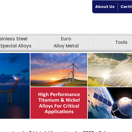
About Us
Certi
ainless Steel
Euro
Tools
Special Alloys
Alloy Metal