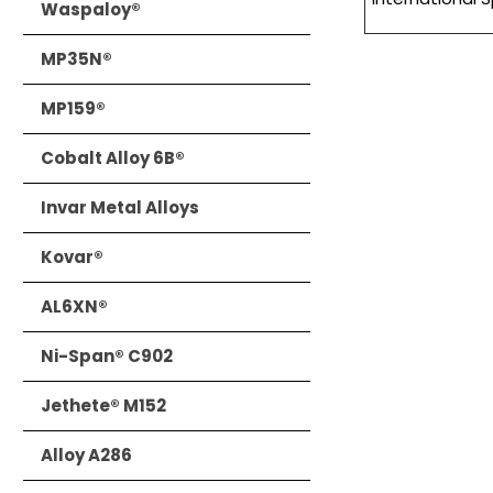
Waspaloy®
MP35N®
MP159®
Cobalt Alloy 6B®
Invar Metal Alloys
Kovar®
AL6XN®
Ni-Span® C902
Jethete® M152
Alloy A286