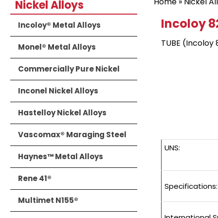
Home
»
Nickel Al
Nickel Alloys
Incoloy 8
Incoloy® Metal Alloys
TUBE (Incoloy 
Monel® Metal Alloys
Commercially Pure Nickel
Inconel Nickel Alloys
Hastelloy Nickel Alloys
Vascomax® Maraging Steel
UNS:
Haynes™ Metal Alloys
Rene 41®
Specifications:
Multimet N155®
International S