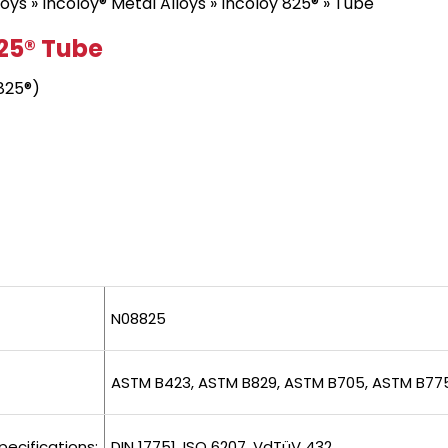
loys
»
Incoloy® Metal Alloys
»
Incoloy 825®
» Tube
25® Tube
825®)
N08825
ASTM B423, ASTM B829, ASTM B705, ASTM B775
pecifications:
DIN 17751, ISO 6207, VdTüV 432