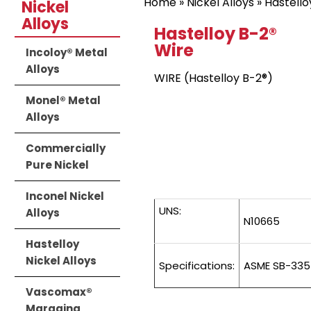
Home
»
Nickel Alloys
»
Hastello
Nickel
Alloys
Hastelloy B-2®
Wire
Incoloy® Metal
Alloys
WIRE (Hastelloy B-2®)
Monel® Metal
Alloys
Commercially
Pure Nickel
Inconel Nickel
UNS:
Alloys
N10665
Hastelloy
Nickel Alloys
Specifications:
ASME SB-335
Vascomax®
Maraging