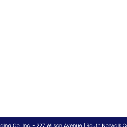
ding Co., Inc. -
227 Wilson Avenue
|
South Norwalk C