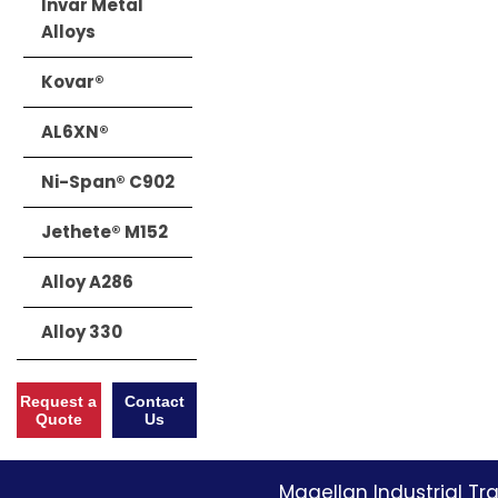
Invar Metal
Alloys
Kovar®
AL6XN®
Ni-Span® C902
Jethete® M152
Alloy A286
Alloy 330
Request a
Contact
Quote
Us
Magellan Industrial Tra