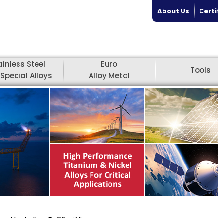
About Us
Certi
ainless Steel
Euro
Tools
Special Alloys
Alloy Metal