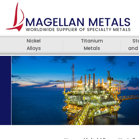
Nickel
Titanium
St
Alloys
Metals
and 