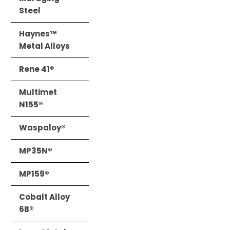
Steel
Haynes™
Metal Alloys
Rene 41®
Multimet
N155®
Waspaloy®
MP35N®
MP159®
Cobalt Alloy
6B®