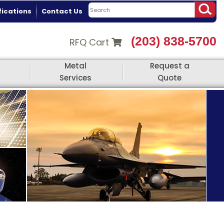
fications
Contact Us
(203) 838-5700
RFQ Cart
Metal
Request a
Services
Quote