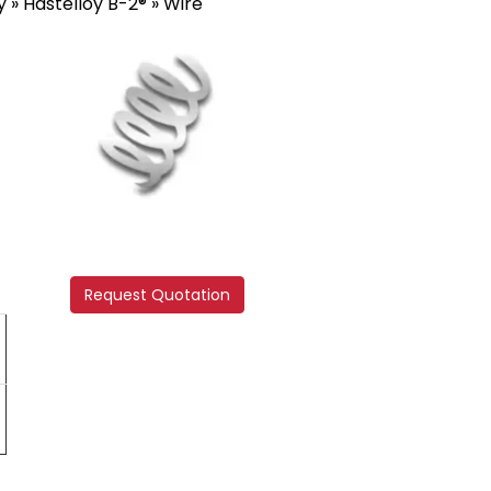
y
»
Hastelloy B-2®
» Wire
Request Quotation