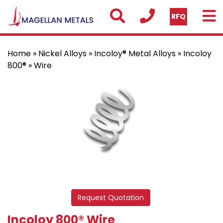
RFQ
Home
»
Nickel Alloys
»
Incoloy® Metal Alloys
»
Incoloy
800®
» Wire
Request Quotation
Incoloy 800® Wire