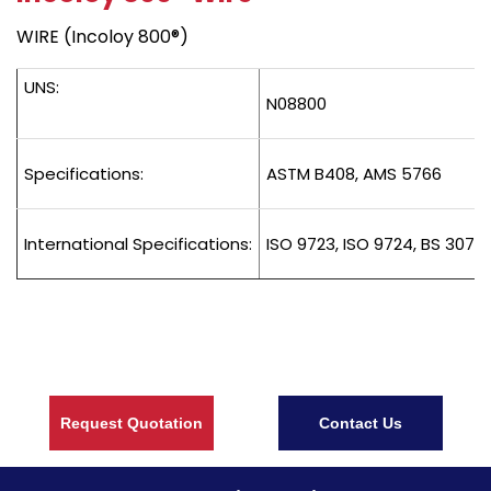
WIRE (Incoloy 800®)
UNS:
N08800
Specifications:
ASTM B408, AMS 5766
International Specifications:
ISO 9723, ISO 9724, BS 3076
Request Quotation
Contact Us