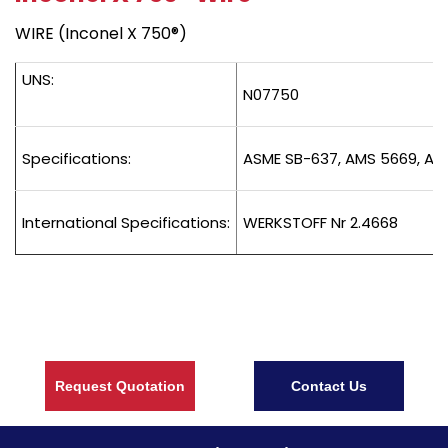
WIRE (Inconel X 750®)
UNS:
N07750
Specifications:
ASME SB-637, AMS 5669, AM
International Specifications:
WERKSTOFF Nr 2.4668
Request Quotation
Contact Us