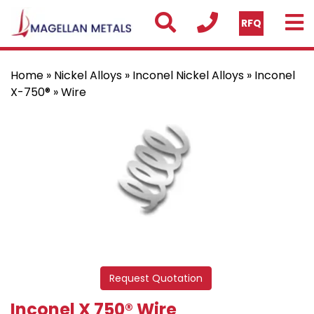
RFQ
Home
»
Nickel Alloys
»
Inconel Nickel Alloys
»
Inconel
X-750®
» Wire
Request Quotation
Inconel X 750® Wire