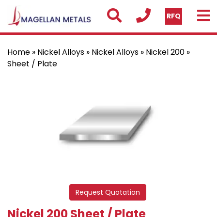
RFQ
Home
»
Nickel Alloys
»
Nickel Alloys
»
Nickel 200
»
Sheet / Plate
Request Quotation
Nickel 200 Sheet / Plate