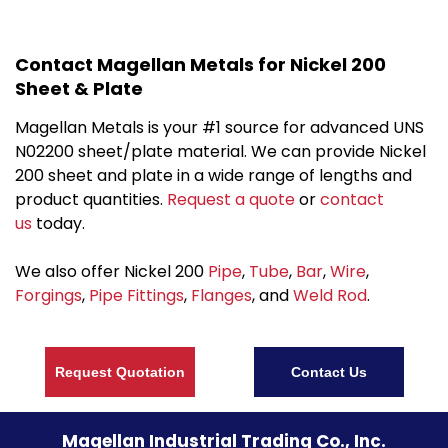
Contact Magellan Metals for Nickel 200
Sheet & Plate
Magellan Metals is your #1 source for advanced UNS
N02200 sheet/plate material. We can provide Nickel
200 sheet and plate in a wide range of lengths and
product quantities.
Request a quote
or
contact
us
today.
We also offer Nickel 200
Pipe
,
Tube
,
Bar
,
Wire
,
Forgings
,
Pipe Fittings
,
Flanges
, and
Weld Rod
.
Request Quotation
Contact Us
Magellan Industrial Trading Co., Inc.