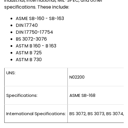
industrial, international, MIL-SPEC, and other
specifications. These include:
ASME SB-160 - SB-163
DIN 17740
DIN 17750-17754
BS 3072-3076
ASTM B 160 - B 163
ASTM B 725
ASTM B 730
UNS:
N02200
Specifications:
ASME SB-168
International Specifications:
BS 3072, BS 3073, BS 3074, B