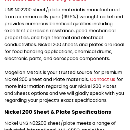
UNS N02200 sheet/plate material is manufactured
from commercially pure (99.6%) wrought nickel and
provides numerous beneficial qualities including
excellent corrosion resistance, good mechanical
properties, and high thermal and electrical
conductivities. Nickel 200 sheets and plates are ideal
for food handling applications, chemical drums,
electronic parts, and aerospace components.
Magellan Metals is your trusted source for premium
Nickel 200 Sheet and Plate materials.
Contact us
for
more information regarding our Nickel 200 Plates
and Sheets options and we will gladly speak with you
regarding your project’s exact specifications.
Nickel 200 Sheet & Plate Specifications
Nickel UNS N02200 sheet/plate meets a range of